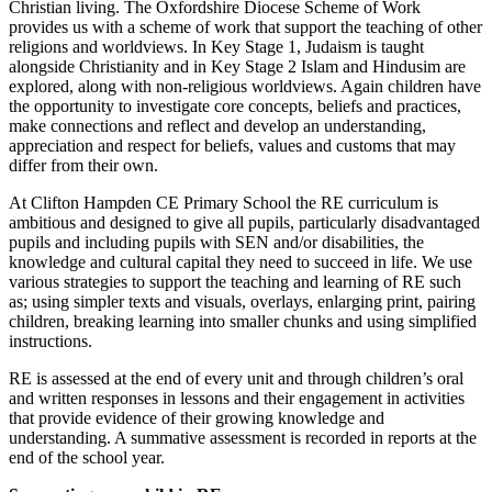
Christian living. The Oxfordshire Diocese Scheme of Work
provides us with a scheme of work that support the teaching of other
religions and worldviews. In Key Stage 1, Judaism is taught
alongside Christianity and in Key Stage 2 Islam and Hindusim are
explored, along with non-religious worldviews. Again children have
the opportunity to investigate core concepts, beliefs and practices,
make connections and reflect and develop an understanding,
appreciation and respect for beliefs, values and customs that may
differ from their own.
At Clifton Hampden CE Primary School the RE curriculum is
ambitious and designed to give all pupils, particularly disadvantaged
pupils and including pupils with SEN and/or disabilities, the
knowledge and cultural capital they need to succeed in life. We use
various strategies to support the teaching and learning of RE such
as; using simpler texts and visuals, overlays, enlarging print, pairing
children, breaking learning into smaller chunks and using simplified
instructions.
RE is assessed at the end of every unit and through children’s oral
and written responses in lessons and their engagement in activities
that provide evidence of their growing knowledge and
understanding. A summative assessment is recorded in reports at the
end of the school year.