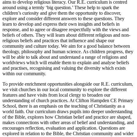
aims to develop religious literacy. Our R.E. curriculum is centred
around using a termly ‘big question.’ These help to spark the
children’s curiosity and give them the opportunity to discover,
explore and consider different answers to these questions. They
learn to develop and express their own insights and beliefs in
response, and to agree or disagree respectfully with the views and
beliefs of others. They will learn about different religious and non-
religious beliefs and practices that influence and shape our
community and culture today. We aim for a good balance between
theology, philosophy and human science. As children progress, they
will be able to talk about and understand a range of religions and
worldviews which will enable them to explain and analyse beliefs
and practises, recognising and valuing the diversity which exists
within our community.
To provide enrichment opportunities alongside our R.E. curriculum,
we visit churches in our local community to explore the different
features and have visits from local clergy to broaden our
understanding of church practices. At Clifton Hampden CE Primary
School, there is an emphasis on the teaching of Christianity as a
world faith. Our curriculum draws pupils into deeper understanding
of the Bible, explores how Christian belief and practice are shaped,
makes connections with other areas of belief and understanding, and
encourages reflection, evaluation and application. Questions are
explored in relation to the Bible, the Christian community and wider