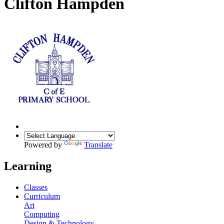
Clifton Hampden
Powered by
Translate
Learning
Classes
Curriculum
Art
Computing
Design & Technology