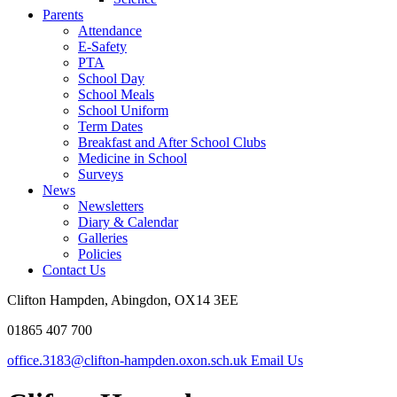
Parents
Attendance
E-Safety
PTA
School Day
School Meals
School Uniform
Term Dates
Breakfast and After School Clubs
Medicine in School
Surveys
News
Newsletters
Diary & Calendar
Galleries
Policies
Contact Us
Clifton Hampden, Abingdon, OX14 3EE
01865 407 700
office.3183@clifton-hampden.oxon.sch.uk
Email Us