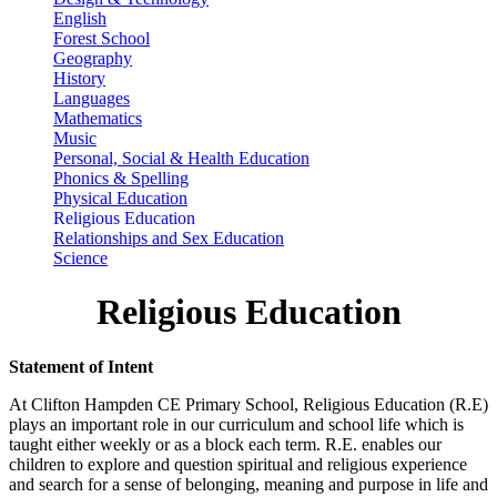
English
Forest School
Geography
History
Languages
Mathematics
Music
Personal, Social & Health Education
Phonics & Spelling
Physical Education
Religious Education
Relationships and Sex Education
Science
Religious Education
Statement of Intent
At Clifton Hampden CE Primary School, Religious Education (R.E)
plays an important role in our curriculum and school life which is
taught either weekly or as a block each term. R.E. enables our
children to explore and question spiritual and religious experience
and search for a sense of belonging, meaning and purpose in life and