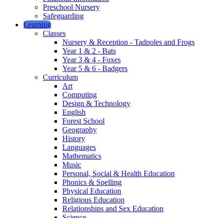
Preschool Nursery
Safeguarding
Learning
Classes
Nursery & Reception - Tadpoles and Frogs
Year 1 & 2 - Bats
Year 3 & 4 - Foxes
Year 5 & 6 - Badgers
Curriculum
Art
Computing
Design & Technology
English
Forest School
Geography
History
Languages
Mathematics
Music
Personal, Social & Health Education
Phonics & Spelling
Physical Education
Religious Education
Relationships and Sex Education
Science