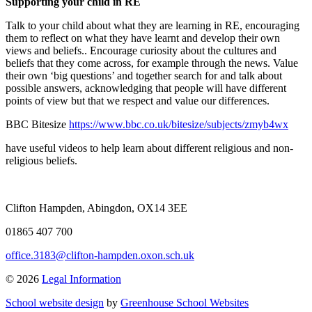
Supporting your child in RE
Talk to your child about what they are learning in RE, encouraging
them to reflect on what they have learnt and develop their own
views and beliefs.. Encourage curiosity about the cultures and
beliefs that they come across, for example through the news. Value
their own ‘big questions’ and together search for and talk about
possible answers, acknowledging that people will have different
points of view but that we respect and value our differences.
BBC Bitesize
https://www.bbc.co.uk/bitesize/subjects/zmyb4wx
have useful videos to help learn about different religious and non-
religious beliefs.
Clifton Hampden, Abingdon, OX14 3EE
01865 407 700
office.3183@clifton-hampden.oxon.sch.uk
© 2026
Legal Information
School website design
by
Greenhouse School Websites