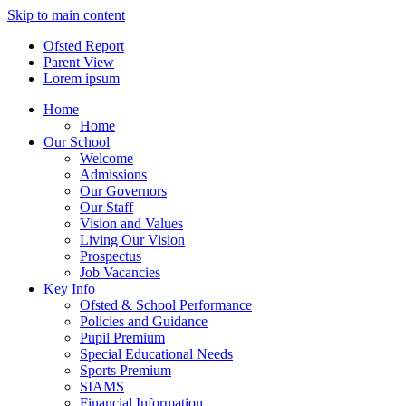
Skip to main content
Ofsted Report
Parent View
Lorem ipsum
Home
Home
Our School
Welcome
Admissions
Our Governors
Our Staff
Vision and Values
Living Our Vision
Prospectus
Job Vacancies
Key Info
Ofsted & School Performance
Policies and Guidance
Pupil Premium
Special Educational Needs
Sports Premium
SIAMS
Financial Information