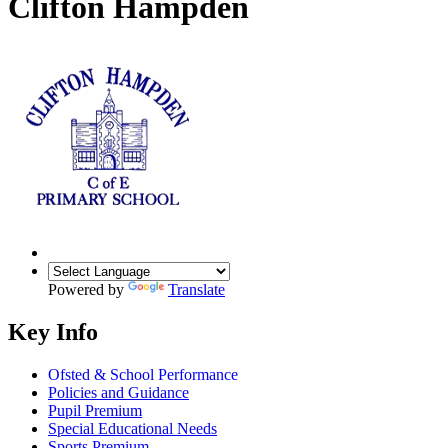
Clifton Hampden
Powered by
Translate
Key Info
Ofsted & School Performance
Policies and Guidance
Pupil Premium
Special Educational Needs
Sports Premium