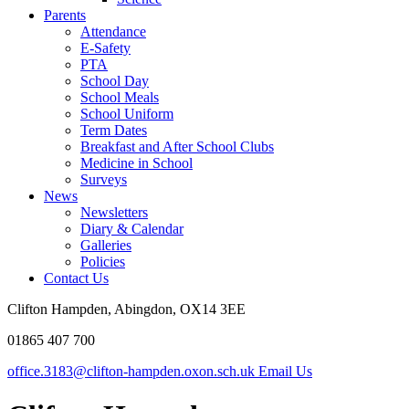
Parents
Attendance
E-Safety
PTA
School Day
School Meals
School Uniform
Term Dates
Breakfast and After School Clubs
Medicine in School
Surveys
News
Newsletters
Diary & Calendar
Galleries
Policies
Contact Us
Clifton Hampden, Abingdon, OX14 3EE
01865 407 700
office.3183@clifton-hampden.oxon.sch.uk
Email Us