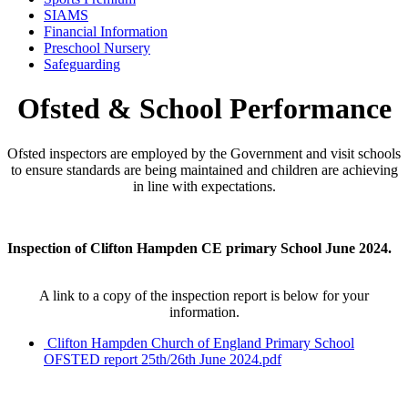
SIAMS
Financial Information
Preschool Nursery
Safeguarding
Ofsted & School Performance
Ofsted inspectors are employed by the Government and visit schools
to ensure standards are being maintained and children are achieving
in line with expectations.
Inspection of Clifton Hampden CE primary School June 2024.
A link to a copy of the inspection report is below for your
information.
Clifton Hampden Church of England Primary School
OFSTED report 25th/26th June 2024.pdf