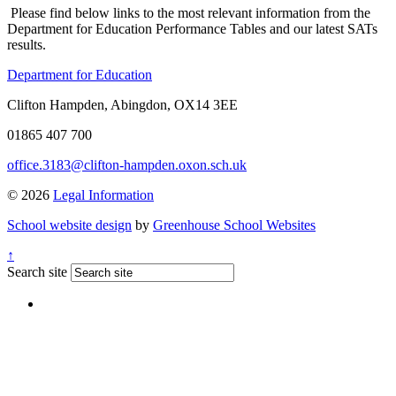
Please find below links to the most relevant information from the
Department for Education Performance Tables and our latest SATs
results.
Department for Education
Clifton Hampden, Abingdon, OX14 3EE
01865 407 700
office.3183@clifton-hampden.oxon.sch.uk
© 2026
Legal Information
School website design
by
Greenhouse School Websites
↑
Search site