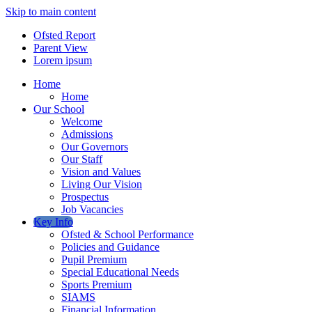
Skip to main content
Ofsted Report
Parent View
Lorem ipsum
Home
Home
Our School
Welcome
Admissions
Our Governors
Our Staff
Vision and Values
Living Our Vision
Prospectus
Job Vacancies
Key Info
Ofsted & School Performance
Policies and Guidance
Pupil Premium
Special Educational Needs
Sports Premium
SIAMS
Financial Information