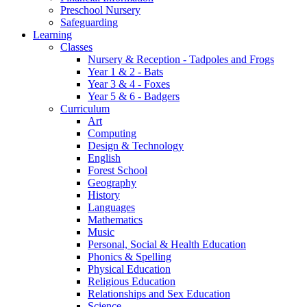
Preschool Nursery
Safeguarding
Learning
Classes
Nursery & Reception - Tadpoles and Frogs
Year 1 & 2 - Bats
Year 3 & 4 - Foxes
Year 5 & 6 - Badgers
Curriculum
Art
Computing
Design & Technology
English
Forest School
Geography
History
Languages
Mathematics
Music
Personal, Social & Health Education
Phonics & Spelling
Physical Education
Religious Education
Relationships and Sex Education
Science