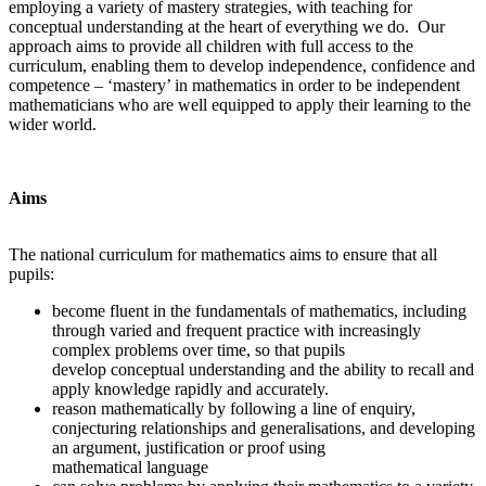
employing a variety of mastery strategies, with teaching for
conceptual understanding at the heart of everything we do. Our
approach aims to provide all children with full access to the
curriculum, enabling them to develop independence, confidence and
competence – ‘mastery’ in mathematics in order to be independent
mathematicians who are well equipped to apply their learning to the
wider world.
Aims
The national curriculum for mathematics aims to ensure that all
pupils:
become fluent in the fundamentals of mathematics, including
through varied and frequent practice with increasingly
complex problems over time, so that pupils
develop conceptual understanding and the ability to recall and
apply knowledge rapidly and accurately.
reason mathematically by following a line of enquiry,
conjecturing relationships and generalisations, and developing
an argument, justification or proof using
mathematical language