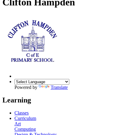
Clifton Hampden
Powered by
Translate
Learning
Classes
Curriculum
Art
Computing
Design & Technology