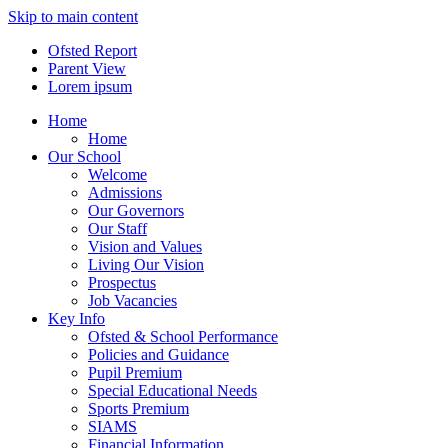
Skip to main content
Ofsted Report
Parent View
Lorem ipsum
Home
Home
Our School
Welcome
Admissions
Our Governors
Our Staff
Vision and Values
Living Our Vision
Prospectus
Job Vacancies
Key Info
Ofsted & School Performance
Policies and Guidance
Pupil Premium
Special Educational Needs
Sports Premium
SIAMS
Financial Information