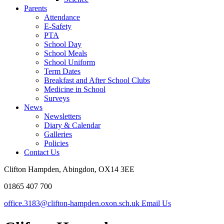
Parents
Attendance
E-Safety
PTA
School Day
School Meals
School Uniform
Term Dates
Breakfast and After School Clubs
Medicine in School
Surveys
News
Newsletters
Diary & Calendar
Galleries
Policies
Contact Us
Clifton Hampden, Abingdon, OX14 3EE
01865 407 700
office.3183@clifton-hampden.oxon.sch.uk
Email Us