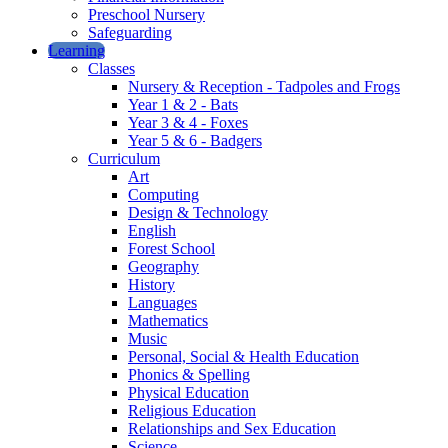
Preschool Nursery
Safeguarding
Learning
Classes
Nursery & Reception - Tadpoles and Frogs
Year 1 & 2 - Bats
Year 3 & 4 - Foxes
Year 5 & 6 - Badgers
Curriculum
Art
Computing
Design & Technology
English
Forest School
Geography
History
Languages
Mathematics
Music
Personal, Social & Health Education
Phonics & Spelling
Physical Education
Religious Education
Relationships and Sex Education
Science