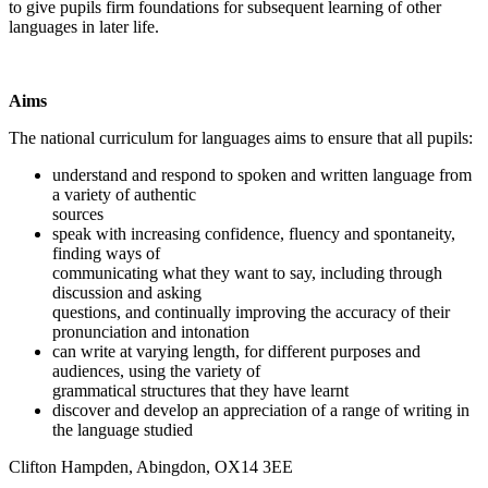
to give pupils firm foundations for subsequent learning of other
languages in later life.
Aims
The national curriculum for languages aims to ensure that all pupils:
understand and respond to spoken and written language from
a variety of authentic
sources
speak with increasing confidence, fluency and spontaneity,
finding ways of
communicating what they want to say, including through
discussion and asking
questions, and continually improving the accuracy of their
pronunciation and intonation
can write at varying length, for different purposes and
audiences, using the variety of
grammatical structures that they have learnt
discover and develop an appreciation of a range of writing in
the language studied
Clifton Hampden, Abingdon, OX14 3EE