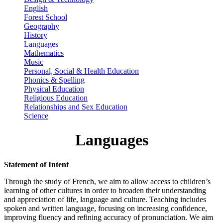
English
Forest School
Geography
History
Languages
Mathematics
Music
Personal, Social & Health Education
Phonics & Spelling
Physical Education
Religious Education
Relationships and Sex Education
Science
Languages
Statement of Intent
Through the study of French, we aim to allow access to children’s
learning of other cultures in order to broaden their understanding
and appreciation of life, language and culture. Teaching includes
spoken and written language, focusing on increasing confidence,
improving fluency and refining accuracy of pronunciation. We aim